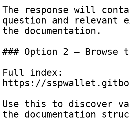
The response will conta
question and relevant e
the documentation.

### Option 2 — Browse t
Full index: 
https://sspwallet.gitbo
Use this to discover va
the documentation struc