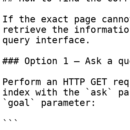
If the exact page canno
retrieve the informatio
query interface.

### Option 1 — Ask a qu
Perform an HTTP GET req
index with the `ask` pa
`goal` parameter:

```
