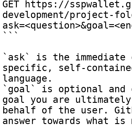
GET https://sspwallet.g
development/project-fol
ask=<question>&goal=<en
```

`ask` is the immediate 
specific, self-containe
language.

`goal` is optional and 
goal you are ultimately
behalf of the user. Git
answer towards what is 