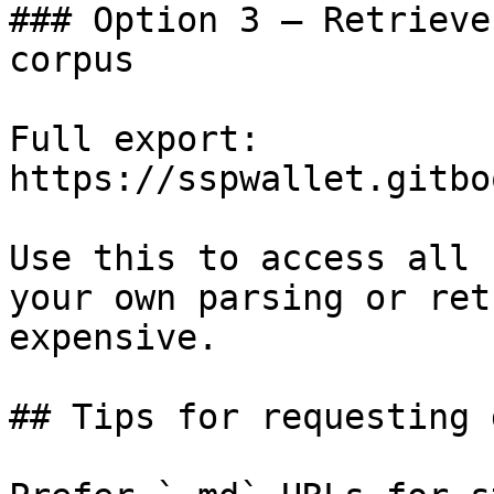
### Option 3 — Retrieve
corpus

Full export: 
https://sspwallet.gitbo
Use this to access all 
your own parsing or ret
expensive.

## Tips for requesting 