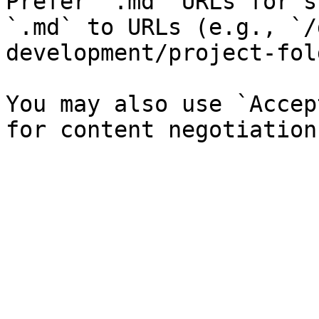
Prefer `.md` URLs for s
`.md` to URLs (e.g., `/
development/project-fol
You may also use `Accep