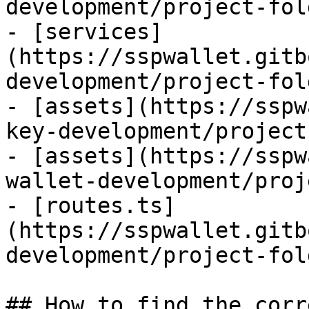
development/project-fol
- [services]
(https://sspwallet.gitb
development/project-fol
- [assets](https://sspw
key-development/project
- [assets](https://sspw
wallet-development/proj
- [routes.ts]
(https://sspwallet.gitb
development/project-fol
## How to find the corr