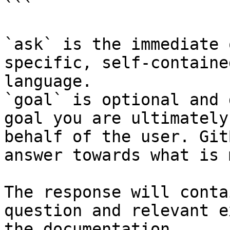
```

`ask` is the immediate 
specific, self-containe
language.

`goal` is optional and 
goal you are ultimately
behalf of the user. Git
answer towards what is 
The response will conta
question and relevant e
the documentation.
