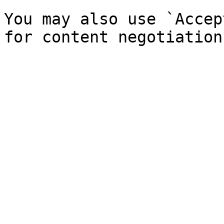
You may also use `Accep