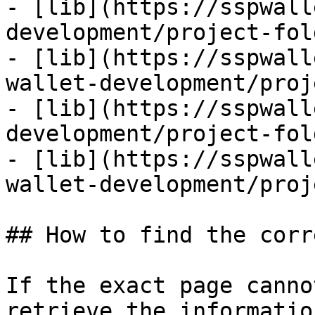
- [lib](https://sspwall
development/project-fol
- [lib](https://sspwall
wallet-development/proj
- [lib](https://sspwall
development/project-fol
- [lib](https://sspwall
wallet-development/proj
## How to find the corr
If the exact page canno
retrieve the informatio