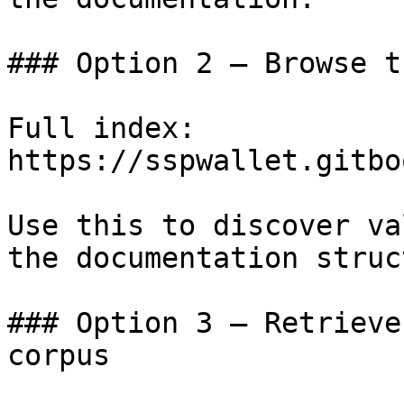
### Option 2 — Browse t
Full index: 
https://sspwallet.gitbo
Use this to discover va
the documentation struc
### Option 3 — Retrieve
corpus
