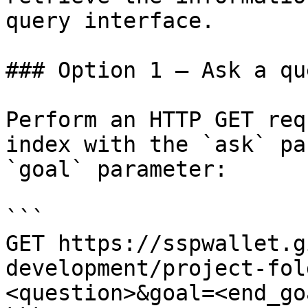
query interface.

### Option 1 — Ask a qu
Perform an HTTP GET req
index with the `ask` pa
`goal` parameter:

```

GET https://sspwallet.g
development/project-fol
<question>&goal=<end_goa