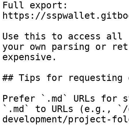
Full export: 
https://sspwallet.gitbo
Use this to access all 
your own parsing or ret
expensive.

## Tips for requesting 
Prefer `.md` URLs for s
`.md` to URLs (e.g., `/
development/project-fol