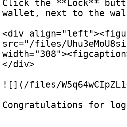
Click the **Lock** butt
wallet, next to the wal
<div align="left"><figu
src="/files/Uhu3eMoU8si
width="308"><figcaption
</div>

![](/files/W5q64wCIpZL1