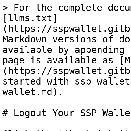
> For the complete docu
[llms.txt]
(https://sspwallet.gitb
Markdown versions of do
available by appending 
page is available as [M
(https://sspwallet.gitb
started-with-ssp-wallet
wallet.md).

# Logout Your SSP Wallet