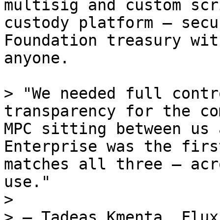
multisig and custom scr
custody platform — secu
Foundation treasury wit
anyone.

> "We needed full contr
transparency for the co
MPC sitting between us 
Enterprise was the firs
matches all three — acr
use."

>

> — Tadeas Kmenta, Flux