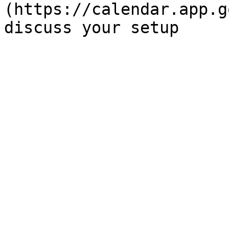
(https://calendar.app.g