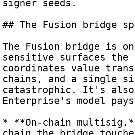
signer seeds.

## The Fusion bridge sp
The Fusion bridge is on
sensitive surfaces the 
coordinates value trans
chains, and a single si
catastrophic. It's also
Enterprise's model pays
* **On-chain multisig.*
chain the bridge touche