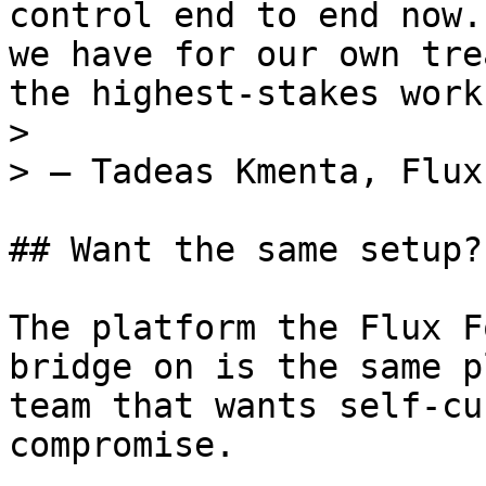
control end to end now.
we have for our own tre
the highest-stakes work
>

> — Tadeas Kmenta, Flux
## Want the same setup?

The platform the Flux F
bridge on is the same p
team that wants self-cu
compromise.
