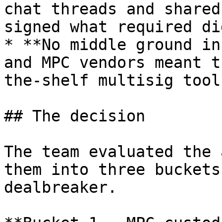
chat threads and shared
signed what required di
* **No middle ground in
and MPC vendors meant t
the-shelf multisig tool
## The decision

The team evaluated the 
them into three buckets
dealbreaker.
