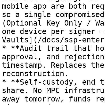
mobile app are both req
so a single compromised
(Optional Key Only / Wa
one device per signer —
Vaults](/docs/ssp-enter
* **Audit trail that ho
approval, and rejection
timestamp. Replaces the
reconstruction.

* **Self-custody, end t
share. No MPC infrastru
away tomorrow, funds re