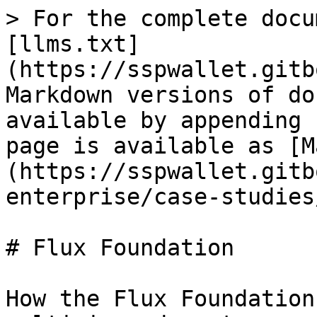
> For the complete docu
[llms.txt]
(https://sspwallet.gitb
Markdown versions of do
available by appending 
page is available as [M
(https://sspwallet.gitb
enterprise/case-studies
# Flux Foundation

How the Flux Foundation