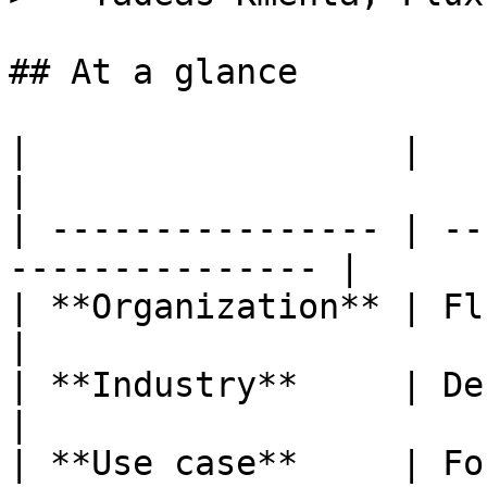
## At a glance

|                  |                                              
|

| ---------------- | --
--------------- |

| **Organization** | Flux Foundation      
|

| **Industry**     | Decentrali
|

| **Use case**     | Fo