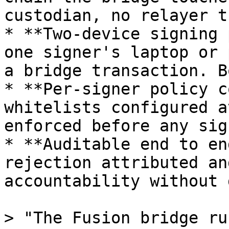
custodian, no relayer t
* **Two-device signing 
one signer's laptop or 
a bridge transaction. B
* **Per-signer policy c
whitelists configured a
enforced before any sig
* **Auditable end to en
rejection attributed an
accountability without 
> "The Fusion bridge ru