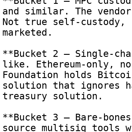
**Bucket 1 — MPC custod
and similar. The vendor
Not true self-custody, 
marketed.

**Bucket 2 — Single-cha
like. Ethereum-only, no
Foundation holds Bitcoi
solution that ignores h
treasury solution.

**Bucket 3 — Bare-bones
source multisig tools w