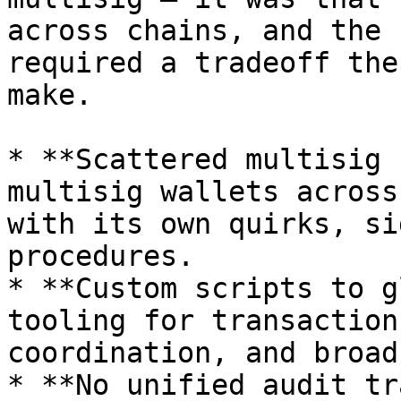
across chains, and the 
required a tradeoff the
make.

* **Scattered multisig 
multisig wallets across
with its own quirks, si
procedures.

* **Custom scripts to g
tooling for transaction
coordination, and broad
* **No unified audit tr