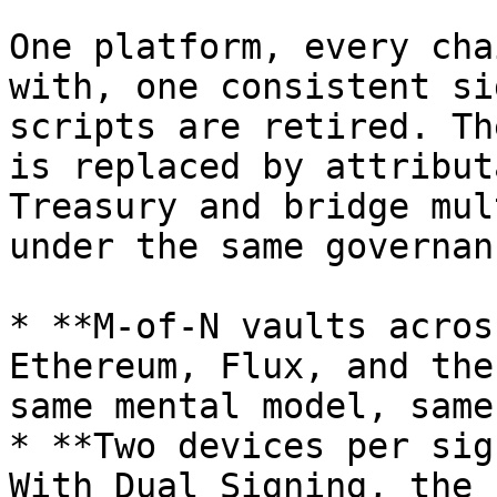
One platform, every cha
with, one consistent si
scripts are retired. Th
is replaced by attribut
Treasury and bridge mul
under the same governanc
* **M-of-N vaults acros
Ethereum, Flux, and the
same mental model, same
* **Two devices per sig
With Dual Signing, the 