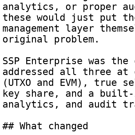
analytics, or proper au
these would just put th
management layer themse
original problem.

SSP Enterprise was the 
addressed all three at 
(UTXO and EVM), true se
key share, and a built-
analytics, and audit tra
## What changed
