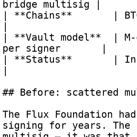
bridge multisig |

| **Chains**       | BTC, ETH, FLU
|

| **Vault model**  | M-
per signer       |

| **Status**       | In production          
|

## Before: scattered mu
The Flux Foundation had
signing for years. The 
multisig — it was that 