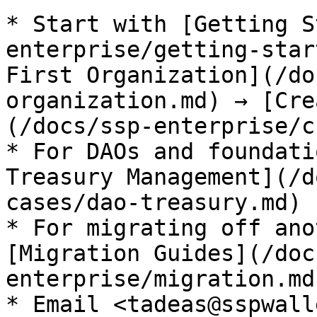
* Start with [Getting S
enterprise/getting-star
First Organization](/do
organization.md) → [Cre
(/docs/ssp-enterprise/c
* For DAOs and foundati
Treasury Management](/d
cases/dao-treasury.md)

* For migrating off ano
[Migration Guides](/doc
enterprise/migration.md)
* Email <tadeas@sspwall