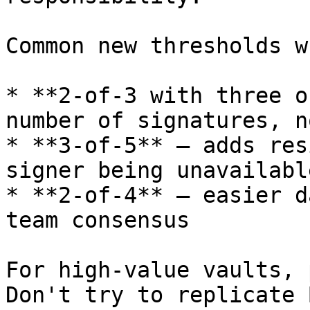
Common new thresholds w
* **2-of-3 with three o
number of signatures, n
* **3-of-5** — adds res
signer being unavailable
* **2-of-4** — easier d
team consensus

For high-value vaults, 
Don't try to replicate 