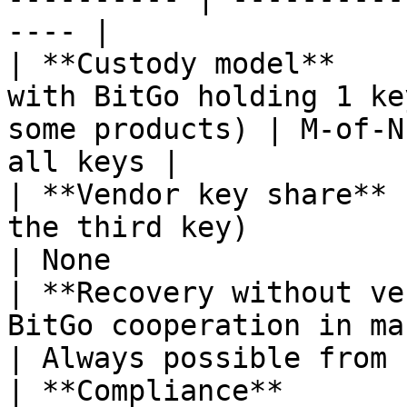
---- |

| **Custody model**    
with BitGo holding 1 ke
some products) | M-of-N
all keys |

| **Vendor key share** 
the third key)                                                
| None                 
| **Recovery without ve
BitGo cooperation in many scenarios)    
| Always possible from 
| **Compliance**       