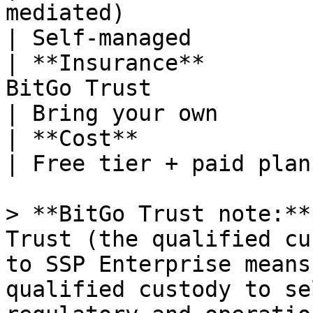
mediated)                                                      
| Self-managed         
| **Insurance**        
BitGo Trust                                                      
| Bring your own       
| **Cost**                    | $50K+/year                   
| Free tier + paid plan
> **BitGo Trust note:**
Trust (the qualified cu
to SSP Enterprise means
qualified custody to se