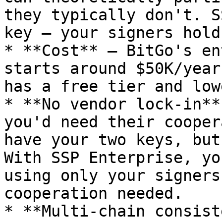
they typically don't. S
key — your signers hold
* **Cost** — BitGo's en
starts around $50K/year
has a free tier and low
* **No vendor lock-in**
you'd need their cooper
have your two keys, but
With SSP Enterprise, yo
using only your signers
cooperation needed.

* **Multi-chain consist