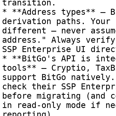
transition.

* **Address types** — B
derivation paths. Your 
different — never assum
address." Always verify
SSP Enterprise UI direct
* **BitGo's API is inte
tools** — Cryptio, TaxB
support BitGo natively.
check their SSP Enterpr
before migrating (and c
in read-only mode if ne
reporting).
