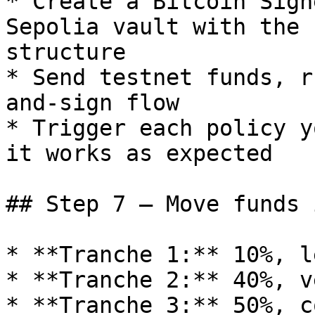
* Create a Bitcoin Sign
Sepolia vault with the 
structure

* Send testnet funds, r
and-sign flow

* Trigger each policy y
it works as expected

## Step 7 — Move funds 
* **Tranche 1:** 10%, l
* **Tranche 2:** 40%, v
* **Tranche 3:** 50%, c