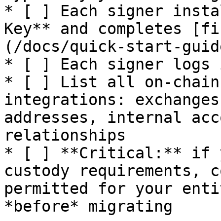
* [ ] Each signer insta
Key** and completes [fi
(/docs/quick-start-guid
* [ ] Each signer logs 
* [ ] List all on-chain
integrations: exchanges
addresses, internal acc
relationships

* [ ] **Critical:** if 
custody requirements, c
permitted for your enti
*before* migrating
