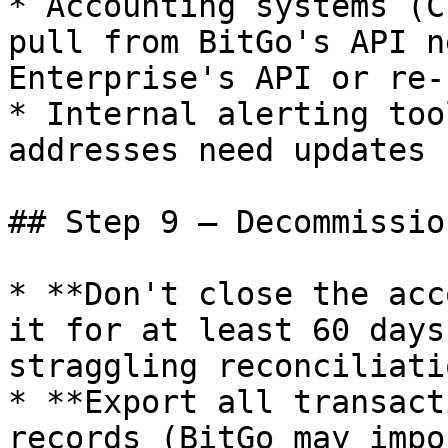
* Accounting systems (C
pull from BitGo's API n
Enterprise's API or re-
* Internal alerting too
addresses need updates

## Step 9 — Decommissio
* **Don't close the acc
it for at least 60 days
straggling reconciliatio
* **Export all transact
records (BitGo may impo