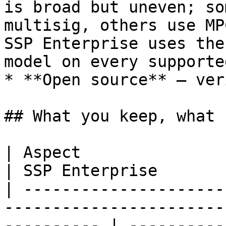
is broad but uneven; so
multisig, others use MP
SSP Enterprise uses the
model on every supporte
* **Open source** — ver
## What you keep, what 
| Aspect                      | BitGo                                
| SSP Enterprise       
| ---------------------
-----------------------
---------- | ----------