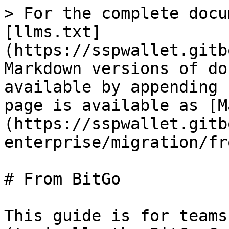
> For the complete docu
[llms.txt]
(https://sspwallet.gitb
Markdown versions of do
available by appending 
page is available as [M
(https://sspwallet.gitb
enterprise/migration/fr
# From BitGo

This guide is for teams