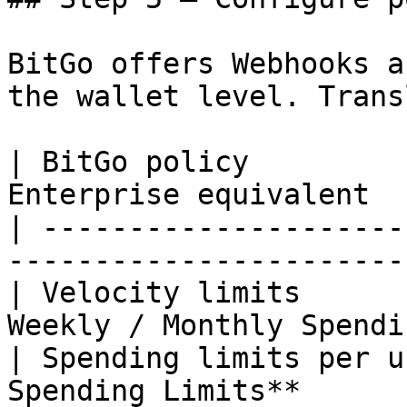
BitGo offers Webhooks a
the wallet level. Trans
| BitGo policy         
Enterprise equivalent  
| ---------------------
-----------------------
| Velocity limits      
Weekly / Monthly Spendi
| Spending limits per u
Spending Limits**      