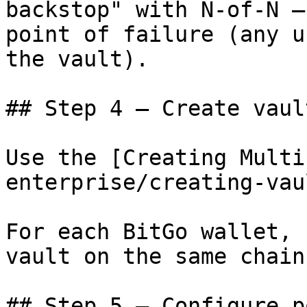
backstop" with N-of-N —
point of failure (any u
the vault).

## Step 4 — Create vault
Use the [Creating Multi
enterprise/creating-vau
For each BitGo wallet, 
vault on the same chain.
## Step 5 — Configure p