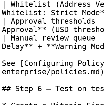
| Whitelist (Address Ve
Whitelist: Strict Mode*
| Approval thresholds  
Approval** (USD thresho
| Manual review queue  
Delay** + **Warning Mod
See [Configuring Policy
enterprise/policies.md).
## Step 6 — Test on test