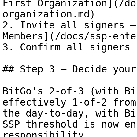
First Organization](/do
organization.md)

2. Invite all signers —
Members](/docs/ssp-ente
3. Confirm all signers 
## Step 3 — Decide your
BitGo's 2-of-3 (with Bi
effectively 1-of-2 from
the day-to-day, with Bi
SSP threshold is now en
responsibility.
