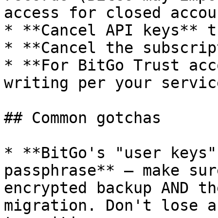
access for closed accoun
* **Cancel API keys** t
* **Cancel the subscrip
* **For BitGo Trust acc
writing per your servic
## Common gotchas

* **BitGo's "user keys"
passphrase** — make sur
encrypted backup AND th
migration. Don't lose a