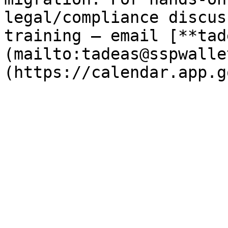
legal/compliance discus
training — email [**tad
(mailto:tadeas@sspwalle