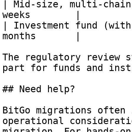
| Mid-size, multi-chain
weeks        |

| Investment fund (with
months       |

The regulatory review s
part for funds and inst
## Need help?

BitGo migrations often 
operational considerati
migration. For hands-on