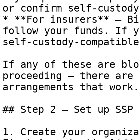
or confirm self-custody
* **For insurers** — Bi
follow your funds. If y
self-custody-compatible
If any of these are blo
proceeding — there are 
arrangements that work.

## Step 2 — Set up SSP 
1. Create your organiza