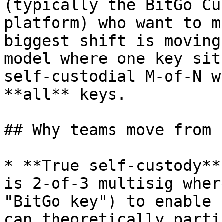
(typically the BitGo Cu
platform) who want to m
biggest shift is moving
model where one key sit
self-custodial M-of-N w
**all** keys.

## Why teams move from 
* **True self-custody**
is 2-of-3 multisig wher
"BitGo key") to enable 
can theoretically parti