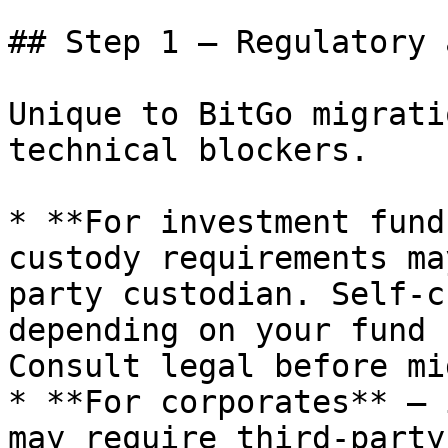
## Step 1 — Regulatory 
Unique to BitGo migrati
technical blockers.

* **For investment fund
custody requirements ma
party custodian. Self-c
depending on your fund 
Consult legal before mi
* **For corporates** — 
may require third-party