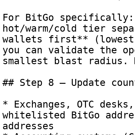
For BitGo specifically:
hot/warm/cold tier sepa
wallets first** (lowest
you can validate the op
smallest blast radius. 
## Step 8 — Update coun
* Exchanges, OTC desks,
whitelisted BitGo addre
addresses
