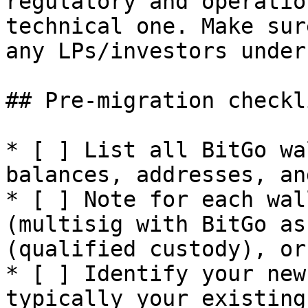
regulatory and operatio
technical one. Make sur
any LPs/investors under
## Pre-migration checkli
* [ ] List all BitGo wa
balances, addresses, an
* [ ] Note for each wal
(multisig with BitGo as
(qualified custody), or
* [ ] Identify your new
typically your existing