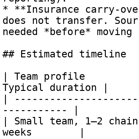
* **Insurance carry-ove
does not transfer. Sour
needed *before* moving 
## Estimated timeline

| Team profile         
Typical duration |

| ---------------------
----------- |

| Small team, 1–2 chain
weeks        |
