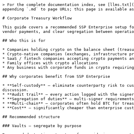
> For the complete documentation index, see [llms.txt](https://sspwallet.gitbook.io/docs/llms.txt). Markdown versions of documentation pages are available by appending `.md` to page URLs; this page is available as [Markdown](https://sspwallet.gitbook.io/docs/ssp-enterprise/use-cases/corporate-treasury.md).

# Corporate Treasury Workflow

This guide covers a recommended SSP Enterprise setup for a corporate treasury — company-owned crypto holdings managed by a finance team with executive sign-off, vendor payments, and clear segregation between operational and reserve funds.

## Who this is for

* Companies holding crypto on the balance sheet (treasury reserves, like MicroStrategy's BTC strategy)
* Crypto-native companies (exchanges, infrastructure providers, protocol companies) managing their own funds
* SaaS / fintech companies accepting crypto payments and managing the proceeds
* Family offices with crypto allocations
* Any business with corporate funds in crypto requiring CFO/CEO oversight

## Why corporates benefit from SSP Enterprise

* **Self-custody** — eliminate counterparty risk to custodians. The Q4 2022 custody failures (FTX, Genesis, BlockFi exposure) made self-custody a board-level discussion.
* **Audit trail** — every action logged with the signer's identity. Critical for SOC 2, ISO 27001, financial audits, and SOX-style internal controls.
* **Segregation of duties** — multi-signer requirements naturally enforce that no single employee (including the CFO) can move funds unilaterally.
* **Multi-chain** — corporates often hold BTC for treasury, ETH for protocol participation, stablecoins for vendor payments. One platform, many chains.
* **Cost** — significantly cheaper than enterprise custody platforms, freeing budget for security audits, insurance, or hiring.

## Recommended structure

### Vaults — segregate by purpose

Recommended starting structure for a mid-size corporate treasury:

| Vault            | Purpose                            | Typical balance | Threshold                           |
| ---------------- | ---------------------------------- | --------------- | ----------------------------------- |
| **Cold Reserve** | Long-term holdings, rarely touched | 70–90% of total | 3-of-4 (executives only)            |
| **Operating**    | Vendor payments, payroll, OTC      | 5–20% of total  | 2-of-3 (finance team)               |
| **Hot / Petty**  | Small recurring payments, dApp gas | 1–5% of total   | 2-of-3 (finance team, lower limits) |

This mirrors traditional treasury practice: a vault structure analogous to bank reserve accounts vs operating checking accounts.

If you're a smaller company, start with **Cold Reserve + Operating** (two vaults). The Hot vault is useful when you have frequent small expenses (dApp interactions, infra payments) that you want kept away from the main operating funds.

### Signers

**Cold Reserve vault:**

* CEO
* CFO
* Board Chair (or independent director)
* Head of Finance / Treasury
* (Optionally) external signer — auditor, legal counsel, lead investor

**Operating vault:**

* CFO
* Head of Finance / Treasury
* Senior Accountant or AP Manager
* (Optionally) CEO as backup

**Hot vault:**

* Head of Finance / Treasury
* Senior Accountant
* Operations Manager (someone who actually executes day-to-day)

### Threshold choice

* **Cold Reserve: 3-of-4 or 3-of-5** — supermajority of executives required. Slow, deliberate, intentional.
* **Operating: 2-of-3** — majority of finance team. Practical f