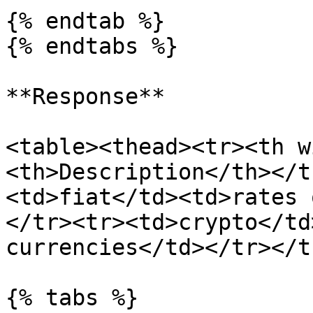
{% endtab %}

{% endtabs %}

**Response**

<table><thead><tr><th w
<th>Description</th></t
<td>fiat</td><td>rates 
</tr><tr><td>crypto</td
currencies</td></tr></t
{% tabs %}
