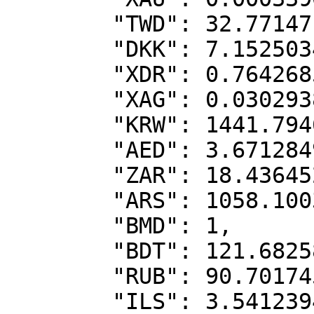
        "TWD": 32.77147,

        "DKK": 7.1525034,

        "XDR": 0.7642685,

        "XAG": 0.0302938,

        "KRW": 1441.7946281,

        "AED": 3.6712849,

        "ZAR": 18.4364528,

        "ARS": 1058.1003351,

        "BMD": 1,

        "BDT": 121.6825889,

        "RUB": 90.7017456,

        "ILS": 3.5412394,
