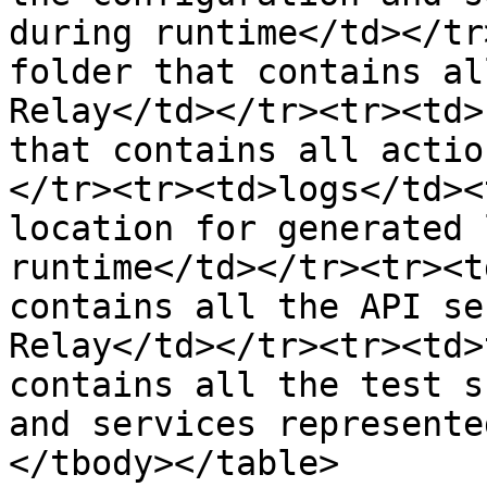
during runtime</td></tr
folder that contains al
Relay</td></tr><tr><td>
that contains all actio
</tr><tr><td>logs</td><
location for generated 
runtime</td></tr><tr><t
contains all the API se
Relay</td></tr><tr><td>
contains all the test s
and services represente
</tbody></table>
