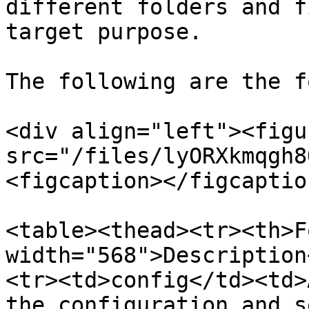
different folders and f
target purpose.

The following are the f
<div align="left"><figu
src="/files/lyORXkmqgh8
<figcaption></figcaptio
<table><thead><tr><th>F
width="568">Description
<tr><td>config</td><td>
the configuration and s