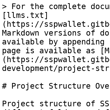
> For the complete docu
[llms.txt]
(https://sspwallet.gitb
Markdown versions of do
available by appending 
page is available as [M
(https://sspwallet.gitb
development/project-str
# Project Structure Ove
Project structure of SS