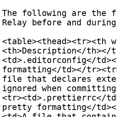
The following are the f
Relay before and during
<table><thead><tr><th w
<th>Description</th></t
<td>.editorconfig</td><
formatting</td></tr><tr
file that declares exte
ignored when committing
<tr><td>.prettierrc</td
pretty formatting</td><
<td>A file that contain