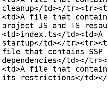
cleanup</td></tr><tr><t
<td>A file that contain
project JS and TS resou
<td>index.ts</td><td>A 
startup</td></tr><tr><t
file that contains SSP 
dependencies</td></tr><
<td>A file that contain