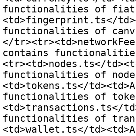
functionalities of fiat
<td>fingerprint.ts</td>
functionalities of canv
</tr><tr><td>networkFee
contains functionalitie
<tr><td>nodes.ts</td><t
functionalities of node
<td>tokens.ts</td><td>A
functionalities of toke
<td>transactions.ts</td
functionalities of tran
<td>wallet.ts</td><td>A