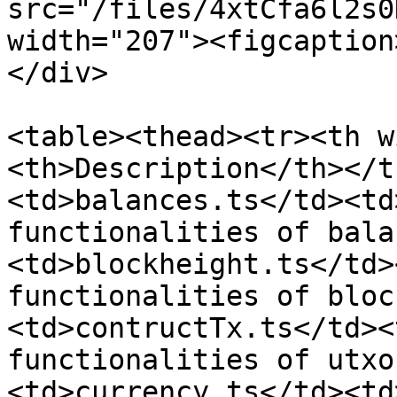
src="/files/4xtCfa6l2s0
width="207"><figcaption
</div>

<table><thead><tr><th w
<th>Description</th></t
<td>balances.ts</td><td
functionalities of bala
<td>blockheight.ts</td>
functionalities of bloc
<td>contructTx.ts</td><
functionalities of utxo
<td>currency.ts</td><td