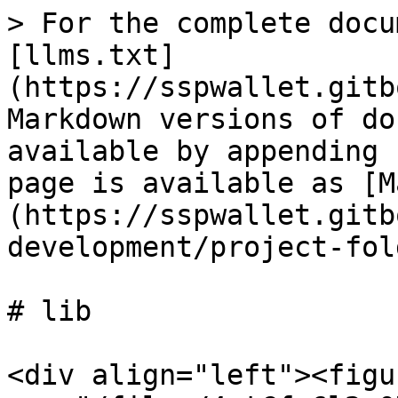
> For the complete docu
[llms.txt]
(https://sspwallet.gitb
Markdown versions of do
available by appending 
page is available as [M
(https://sspwallet.gitb
development/project-fol
# lib

<div align="left"><figu