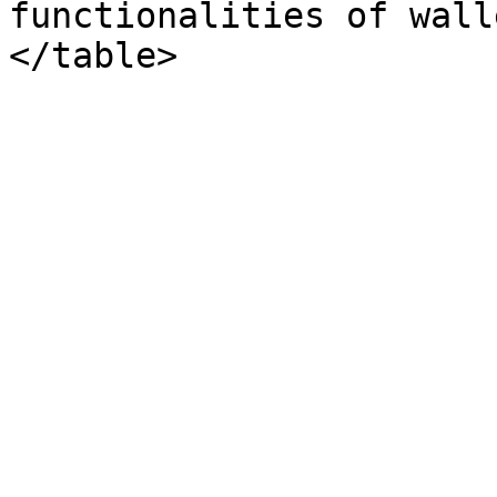
functionalities of wall