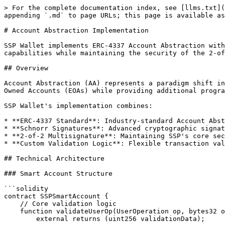
> For the complete documentation index, see [llms.txt](https://sspwallet.gitbook.io/docs/llms.txt). Markdown versions of documentation pages are available by appending `.md` to page URLs; this page is available as [Markdown](https://sspwallet.gitbook.io/docs/ssp-ecosystem-architecture/account-abstraction.md).

# Account Abstraction Implementation

SSP Wallet implements ERC-4337 Account Abstraction with Schnorr signature multisignature support on EVM-compatible networks, providing advanced smart account capabilities while maintaining the security of the 2-of-2 multisignature architecture.

## Overview

Account Abstraction (AA) represents a paradigm shift in how Ethereum accounts work, enabling smart contract wallets to have the same user experience as Externally Owned Accounts (EOAs) while providing additional programmable features.

SSP Wallet's implementation combines:

* **ERC-4337 Standard**: Industry-standard Account Abstraction protocol
* **Schnorr Signatures**: Advanced cryptographic signatures for efficiency
* **2-of-2 Multisignature**: Maintaining SSP's core security model
* **Custom Validation Logic**: Flexible transaction validation rules

## Technical Architecture

### Smart Account Structure

```solidity
contract SSPSmartAccount {
    // Core validation logic
    function validateUserOp(UserOperation op, bytes32 opHash, uint256 missingAccountFunds)
        external returns (uint256 validationData);
    
    // Execute user operations
    function execute(address dest, uint256 value, bytes calldata func) external;
    
    // Batch execution
    function executeBatch(address[] calldata dest, uint256[] calldata value, bytes[] calldata func) external;
    
    // Schnorr signature validation
    function validateSchnorrSignature(bytes32 hash, bytes calldata signature) internal view returns (bool);
}
```

### Components

#### 1. UserOperation Structure

```typescript
interface UserOperation {
  sender: string;           // Smart account address
  nonce: string;           // Nonce for replay protection
  initCode: string;        // Code to deploy account (if needed)
  callData: string;        // Transaction data
  callGasLimit: string;    // Gas limit for execution
  verificationGasLimit: string; // Gas for verification
  preVerificationGas: string;   // Gas for pre-verification
  maxFeePerGas: string;    // Maximum gas fee
  maxPriorityFeePerGas: string; // Priority fee
  paymasterAndData: string; // Paymaster info
  signature: string;        // Schnorr multisig signature
}
```

#### 2. Schnorr Multisignature Validation

The smart account validates Schnorr signatures from both SSP Wallet and SSP Key:

```typescript
class SchnorrMultisigValidator {
  public validateSignature(
    userOpHash: string,
    signature: string,
    publicKey1: string,
    publicKey2: string
  ): boolean {
    // Verify both signatures are valid
    const sig1Valid = this.verifySchnorrSignature(userOpHash, signature.slice(0, 64), publicKey1);
    const sig2Valid = this.verifySchnorrSignature(userOpHash, signature.slice(64, 128), publicKey2);
    
    return sig1Valid && sig2Valid;
  }
}
```

## Key Features

### 1. Gas Payment

SSP Wallet does **not** enable paymaster sponsorship on EVM chains — every EVM UserOperation is paid from the smart account's **own native gas balance**, so the account must hold the chain's native token (ETH, MATIC, BNB, …). The `paymasterAndData` field is a standard ERC-4337 slot that SSP does **not** currently use, so the example