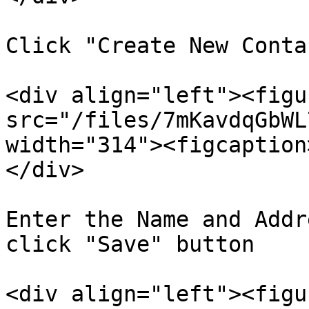
Click "Create New Conta
<div align="left"><figu
src="/files/7mKavdqGbWL
width="314"><figcaption
</div>

Enter the Name and Addr
click "Save" button

<div align="left"><figu