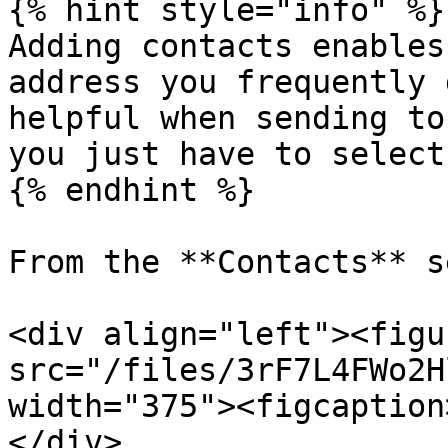
{% hint style="info" %}

Adding contacts enables
address you frequently 
helpful when sending to
you just have to select
{% endhint %}

From the **Contacts** s
<div align="left"><figu
src="/files/3rF7L4FWo2H
width="375"><figcaption
</div>
