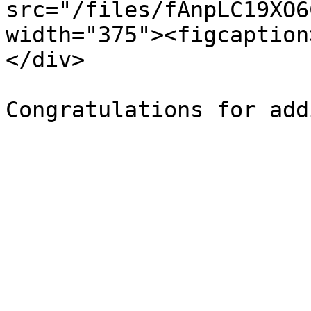
src="/files/fAnpLC19XO6
width="375"><figcaption
</div>
