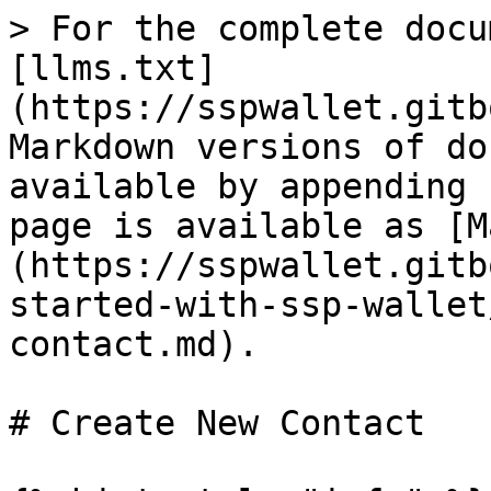
> For the complete docu
[llms.txt]
(https://sspwallet.gitb
Markdown versions of do
available by appending 
page is available as [M
(https://sspwallet.gitb
started-with-ssp-wallet
contact.md).

# Create New Contact
